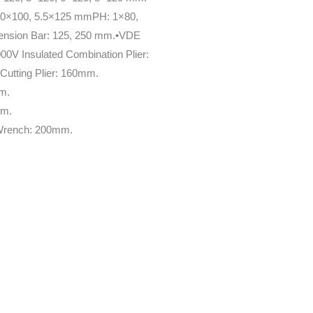
4.0×100, 5.5×125 mmPH: 1×80,
ension Bar: 125, 250 mm.•VDE
00V Insulated Combination Plier:
utting Plier: 160mm.
mm.
mm.
 Wrench: 200mm.