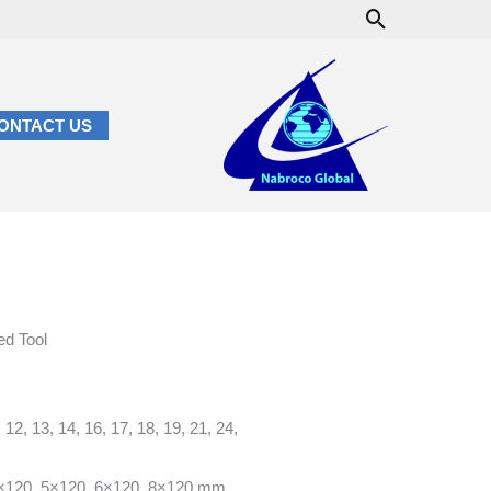
Search
ONTACT US
d Tool
2, 13, 14, 16, 17, 18, 19, 21, 24,
×120, 5×120, 6×120, 8×120 mm.