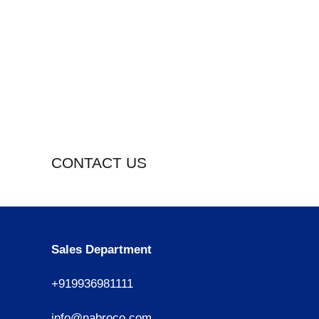
CONTACT US
Sales Department
+919936981111
info@nabroco.com