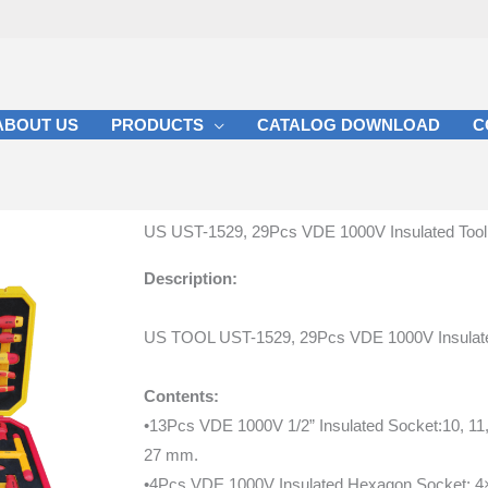
ABOUT US
PRODUCTS
CATALOG DOWNLOAD
C
US UST-1529, 29Pcs VDE 1000V Insulated Tool
Description:
US TOOL UST-1529, 29Pcs VDE 1000V Insulate
Contents:
•13Pcs VDE 1000V 1/2” Insulated Socket:10, 11, 1
27 mm.
•4Pcs VDE 1000V Insulated Hexagon Socket: 4