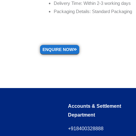
Delivery Time: Within 2-3 working days
Packaging Details: Standard Packaging
ENQUIRE NOW
Accounts & Settlement
Department
+918400328888