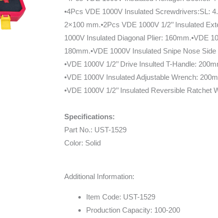
•4Pcs VDE 1000V Insulated Screwdrivers:SL: 
2×100 mm.•2Pcs VDE 1000V 1/2’’ Insulated Ext
1000V Insulated Diagonal Plier: 160mm.•VDE 10
180mm.•VDE 1000V Insulated Snipe Nose Side C
•VDE 1000V 1/2’’ Drive Insulted T-Handle: 200
•VDE 1000V Insulated Adjustable Wrench: 200
•VDE 1000V 1/2’’ Insulated Reversible Ratchet
Specifications:
Part No.: UST-1529
Color: Solid
Additional Information:
Item Code: UST-1529
Production Capacity: 100-200