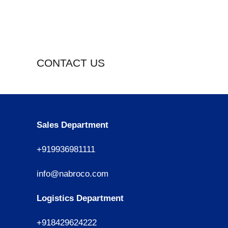
CONTACT US
Sales Department
+919936981111
info@nabroco.com
Logistics Department
+918429624222