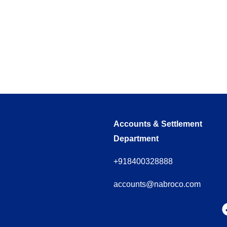
Accounts & Settlement
Department
+918400328888
accounts@nabroco.com