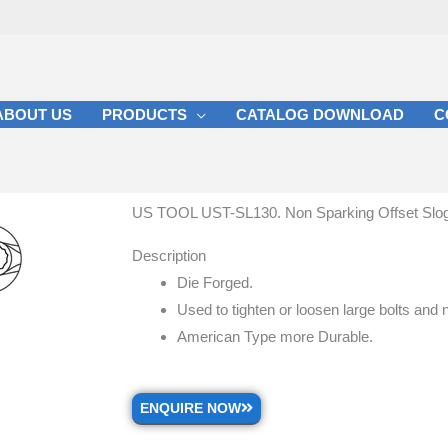
ABOUT US
PRODUCTS
CATALOG DOWNLOAD
C
US TOOL UST-SL130. Non Sparking Offset Slo
Description
Die Forged.
Used to tighten or loosen large bolts and 
American Type more Durable.
ENQUIRE NOW