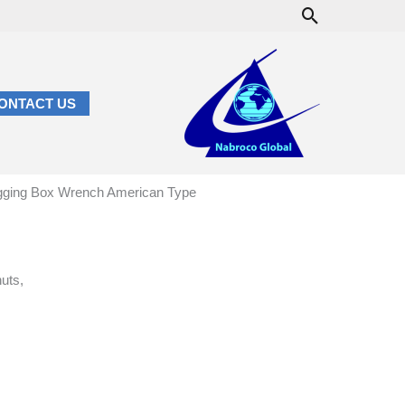
Search
ONTACT US
gging Box Wrench American Type
nuts,