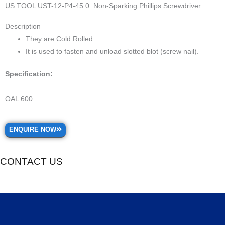
US TOOL UST-12-P4-45.0. Non-Sparking Phillips Screwdriver
Description
They are Cold Rolled.
It is used to fasten and unload slotted blot (screw nail).
Specification:
OAL 600
ENQUIRE NOW
CONTACT US