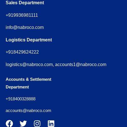
Sales Department
+919936981111
info@nabroco.com
Logistics Department
+918429624222
logistics@nabroco.com, accounts1@nabroco.com
Accounts & Settlement
Department
+918400328888
accounts@nabroco.com