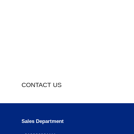
CONTACT US
Sales Department