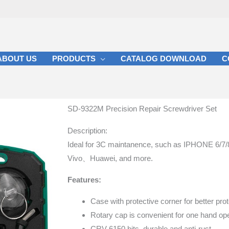
ABOUT US
PRODUCTS
CATALOG DOWNLOAD
C
SD-9322M Precision Repair Screwdriver Set
Description:
Ideal for 3C maintanence, such as IPHONE
Vivo、Huawei, and more.
Features:
Case with protective corner for better prot
Rotary cap is convenient for one hand ope
CRV 6150 bits, durable and anti-rust.