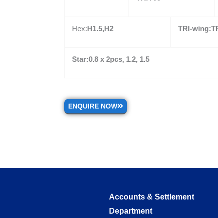
Hex:
H1.5,H2
TRI-wing:TR
Star:0.8 x 2pcs, 1.2, 1.5
ENQUIRE NOW
Accounts & Settlement
Department