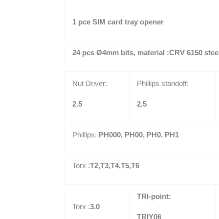
1 pce SIM card tray opener
24 pcs
Ø
4mm bits, material :CRV 6150 stee
Nut Driver:
Phillips standoff:
2.5
2.5
Phillips:
PH000, PH00, PH0, PH1
Torx :
T2,T3,T4,T5,T6
TRI-point:
Torx :
3.0
TRIY06