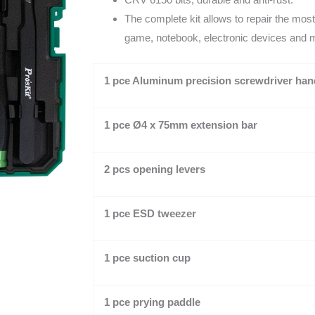
The complete kit allows to repair the mos
game, notebook, electronic devices and 
1 pce Aluminum precision screwdriver han
1 pce
Ø
4 x 75mm
extension bar
2 pcs opening levers
1 pce ESD tweezer
1 pce suction cup
1 pce prying paddle