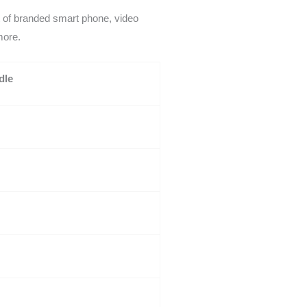
t of branded smart phone, video
more.
dle