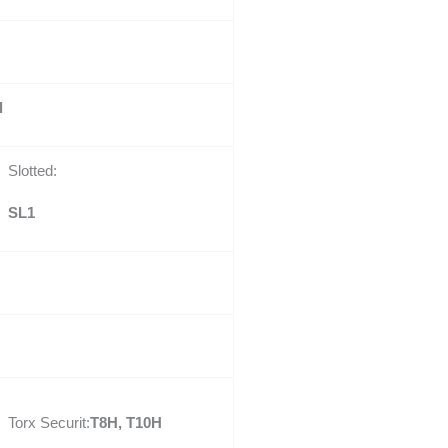
l
Slotted:
SL1
Torx Securit:
T8H, T10H