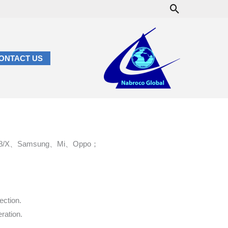
Search
ONTACT US
 6/7/8/X、Samsung、Mi、Oppo；
ection.
ration.