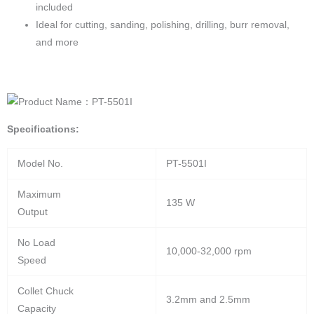
included
Ideal for cutting, sanding, polishing, drilling, burr removal,
and more
Specifications:
Model No.
PT-5501I
Maximum
135 W
Output
No Load
10,000-32,000 rpm
Speed
Collet Chuck
3.2mm and 2.5mm
Capacity