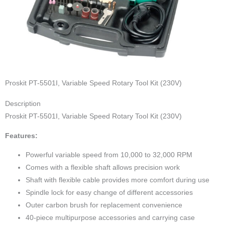
Proskit PT-5501I, Variable Speed Rotary Tool Kit (230V)
Description
Proskit PT-5501I, Variable Speed Rotary Tool Kit (230V)
Features:
Powerful variable speed from 10,000 to 32,000 RPM
Comes with a flexible shaft allows precision work
Shaft with flexible cable provides more comfort during use
Spindle lock for easy change of different accessories
Outer carbon brush for replacement convenience
40-piece multipurpose accessories and carrying case