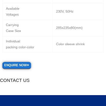
Available
230V, 50Hz
Voltages
Carrying
285x235x80(mm)
Case Size
Individual
Color sleeve shrink
packing color-color
ENQUIRE NOW
CONTACT US