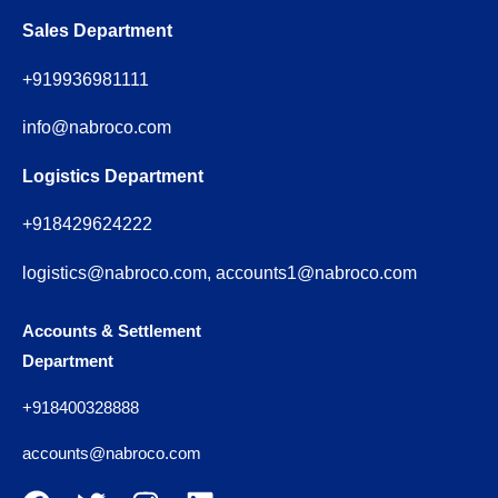
Sales Department
+919936981111
info@nabroco.com
Logistics Department
+918429624222
logistics@nabroco.com, accounts1@nabroco.com
Accounts & Settlement
Department
+918400328888
accounts@nabroco.com