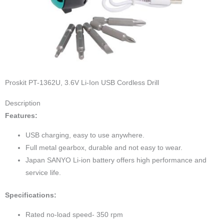
Proskit PT-1362U, 3.6V Li-Ion USB Cordless Drill
Description
Features:
USB charging, easy to use anywhere.
Full metal gearbox, durable and not easy to wear.
Japan SANYO Li-ion battery offers high performance and
service life.
Specifications:
Rated no-load speed- 350 rpm