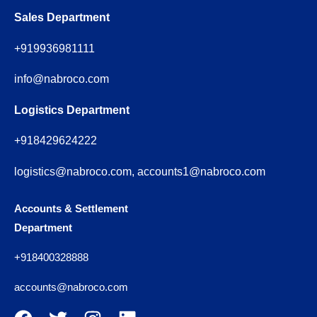
Sales Department
+919936981111
info@nabroco.com
Logistics Department
+918429624222
logistics@nabroco.com, accounts1@nabroco.com
Accounts & Settlement
Department
+918400328888
accounts@nabroco.com