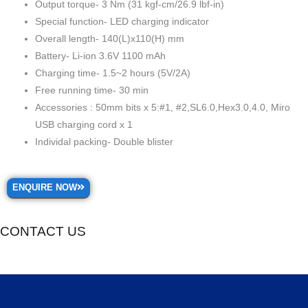
Output torque- 3 Nm (31 kgf-cm/26.9 lbf-in)
Special function- LED charging indicator
Overall length- 140(L)x110(H) mm
Battery- Li-ion 3.6V 1100 mAh
Charging time- 1.5~2 hours (5V/2A)
Free running time- 30 min
Accessories : 50mm bits x 5:#1, #2,SL6.0,Hex3.0,4.0, Miro
USB charging cord x 1
Individal packing- Double blister
ENQUIRE NOW
CONTACT US