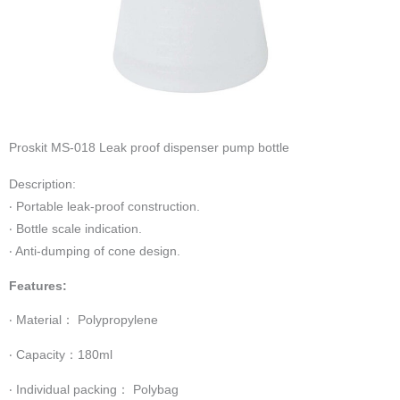
Proskit MS-018 Leak proof dispenser pump bottle
Description:
‧ Portable leak-proof construction.
‧ Bottle scale indication.
‧ Anti-dumping of cone design.
Features:
‧ Material： Polypropylene
‧ Capacity：180ml
‧ Individual packing： Polybag