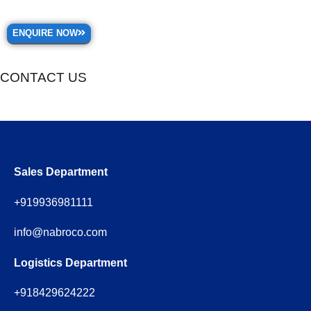
ENQUIRE NOW
CONTACT US
Sales Department
+919936981111
info@nabroco.com
Logistics Department
+918429624222