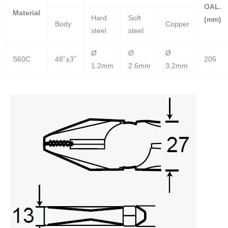
OAL.
Material
Hard
Soft
(mm)
Body
Copper
steel
steel
Ø
Ø
Ø
S60C
48˚±3˚
205
1.2mm
2.6mm
3.2mm