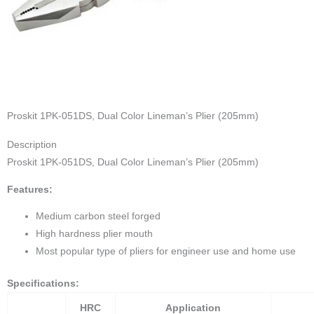
Proskit 1PK-051DS, Dual Color Lineman’s Plier (205mm)
Description
Proskit 1PK-051DS, Dual Color Lineman’s Plier (205mm)
Features:
Medium carbon steel forged
High hardness plier mouth
Most popular type of pliers for engineer use and home use
Specifications:
HRC
Application