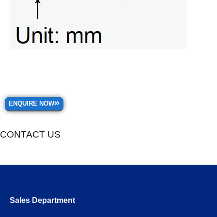
ENQUIRE NOW
CONTACT US
Sales Department