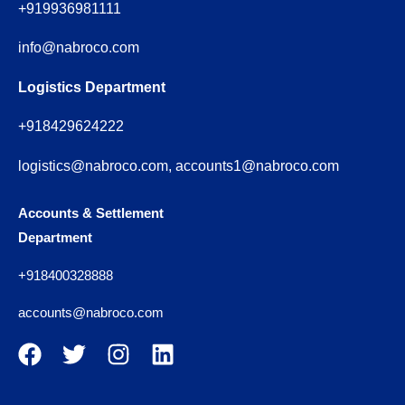
+919936981111
info@nabroco.com
Logistics Department
+918429624222
logistics@nabroco.com, accounts1@nabroco.com
Accounts & Settlement
Department
+918400328888
accounts@nabroco.com