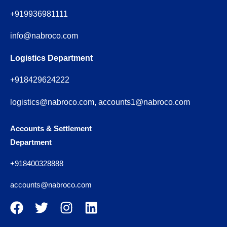
+919936981111
info@nabroco.com
Logistics Department
+918429624222
logistics@nabroco.com, accounts1@nabroco.com
Accounts & Settlement
Department
+918400328888
accounts@nabroco.com