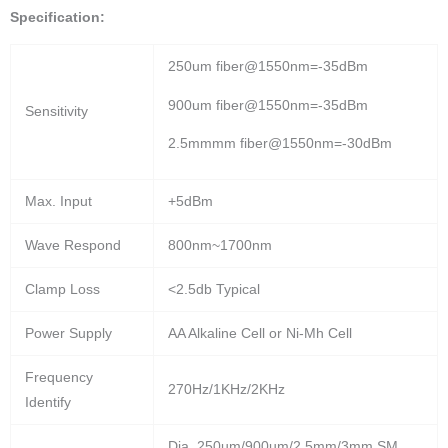
Specification:
250um fiber@1550nm=-35dBm
900um fiber@1550nm=-35dBm
Sensitivity
2.5mmmm fiber@1550nm=-30dBm
Max. Input
+5dBm
Wave Respond
800nm~1700nm
Clamp Loss
<2.5db Typical
Power Supply
AA Alkaline Cell or Ni-Mh Cell
Frequency
270Hz/1KHz/2KHz
Identify
Dia. 250um/900um/2.5mm/3mm SM