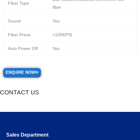
Fiber Type
fiber
Sound
Yes
Fiber Press
<100KPSI
Auto Power Off
Yes
ENQUIRE NOW
CONTACT US
Sales Department