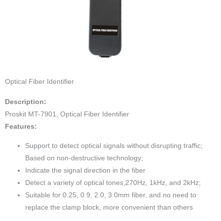
Optical Fiber Identifier
Description:
Proskit MT-7901, Optical Fiber Identifier
Features:
Support to detect optical signals without disrupting traffic;
Based on non-destructive technology;
Indicate the signal direction in the fiber
Detect a variety of optical tones,270Hz, 1kHz, and 2kHz;
Suitable for 0.25, 0.9, 2.0, 3.0mm fiber, and no need to
replace the clamp block, more convenient than others