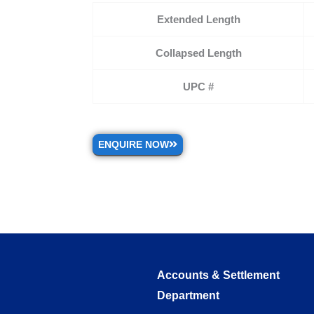
Extended Length
Collapsed Length
UPC #
ENQUIRE NOW
Accounts & Settlement
Department