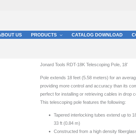
ABOUT US
PRODUCTS
CATALOG DOWNLOAD
C
Jonard Tools RDT-18K Telescoping Pole, 18'
Pole extends 18 feet (5.58 meters) for an averag
providing more control and accuracy than its comp
perfect for installing or retrieving cables in drop 
This telescoping pole features the following:
Tapered interlocking tubes extend up to 1
33 ft (0.84 m)
Constructed from a high density fiberglass