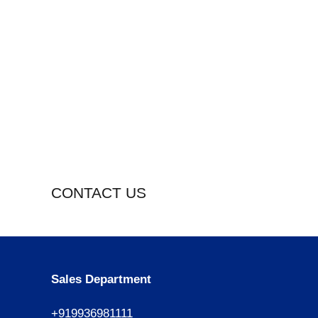
CONTACT US
Sales Department
+919936981111