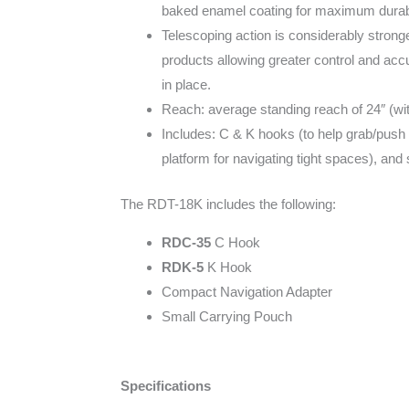
baked enamel coating for maximum durabili
Telescoping action is considerably stronge
products allowing greater control and accur
in place.
Reach: average standing reach of 24″ (wit
Includes: C & K hooks (to help grab/push 
platform for navigating tight spaces), and
The RDT-18K includes the following:
RDC-35
C Hook
RDK-5
K Hook
Compact Navigation Adapter
Small Carrying Pouch
Specifications