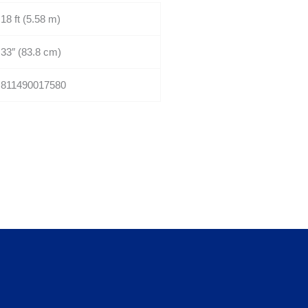
18 ft (5.58 m)
33″ (83.8 cm)
811490017580