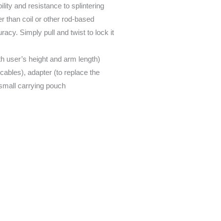
ty and resistance to splintering
r than coil or other rod-based
acy. Simply pull and twist to lock it
h user’s height and arm length)
cables), adapter (to replace the
 small carrying pouch