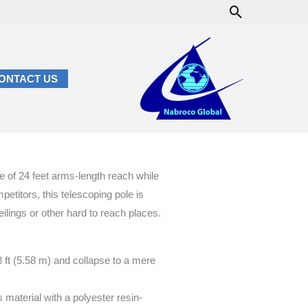
Search
ONTACT US
e of 24 feet arms-length reach while
etitors, this telescoping pole is
ceilings or other hard to reach places.
8 ft (5.58 m) and collapse to a mere
 material with a polyester resin-