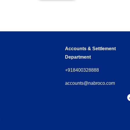
Accounts & Settlement
Department
+918400328888
accounts@nabroco.com
m