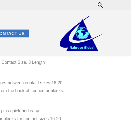
Search
ONTACT US
 Contact Size, 3 Length
tors between contact sizes 16-20,
 from the back of connector blocks.
 pins quick and easy
r blocks for contact sizes 16-20