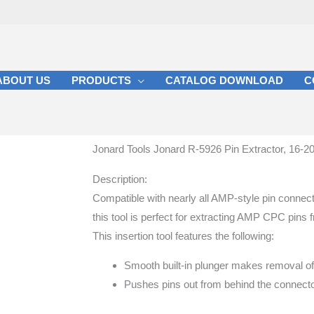
ABOUT US
PRODUCTS
CATALOG DOWNLOAD
C
Jonard Tools Jonard R-5926 Pin Extractor, 16-20
Description:
Compatible with nearly all AMP-style pin connec
this tool is perfect for extracting AMP CPC pins
This insertion tool features the following:
Smooth built-in plunger makes removal of
Pushes pins out from behind the connecto