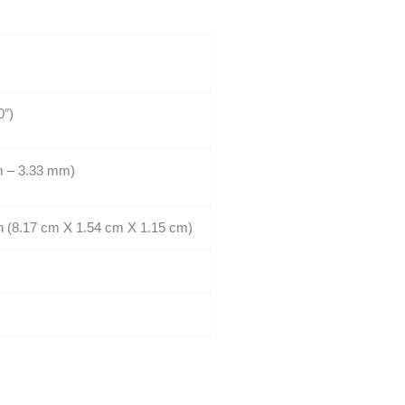
0″)
m – 3.33 mm)
 in (8.17 cm X 1.54 cm X 1.15 cm)