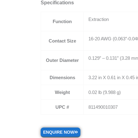
Specifications
Extraction
Function
16-20 AWG (0.063″-0.04
Contact Size
0.129” – 0.131” (3.28 m
Outer Diameter
Dimensions
3.22 in X 0.61 in X 0.45
Weight
0.02 lb (9.988 g)
UPC #
811490010307
ENQUIRE NOW