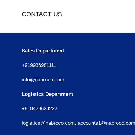
CONTACT US
Sales Department
+919936981111
info@nabroco.com
Logistics Department
+918429624222
logistics@nabroco.com, accounts1@nabroco.co