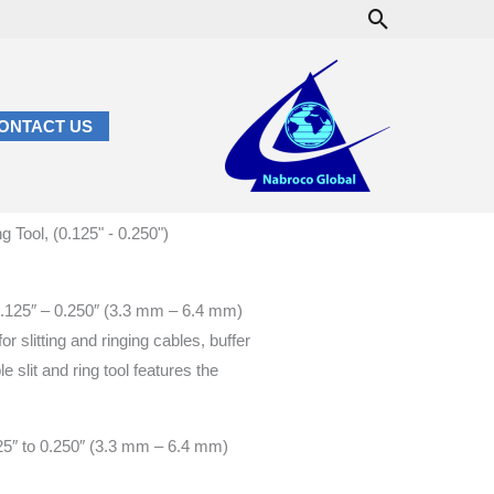
Search
ONTACT US
Tool, (0.125" - 0.250")
m 0.125″ – 0.250″ (3.3 mm – 6.4 mm)
for slitting and ringing cables, buffer
e slit and ring tool features the
125″ to 0.250″ (3.3 mm – 6.4 mm)