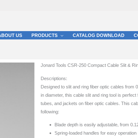
ABOUT US
PRODUCTS
CATALOG DOWNLOAD
C
Jonard Tools CSR-250 Compact Cable Slit & Ring 
Descriptions:
Designed to slit and ring fiber optic cables fro
in diameter, this cable slit and ring tool is perfect 
tubes, and jackets on fiber optic cables. This cabl
following:
Blade depth is easily adjustable, from 0.
Spring-loaded handles for easy operation