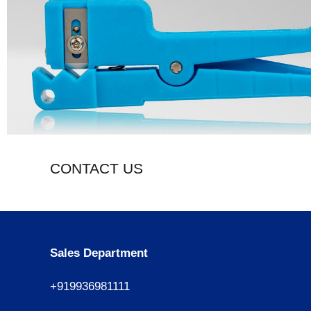
CONTACT US
Sales Department
+919936981111