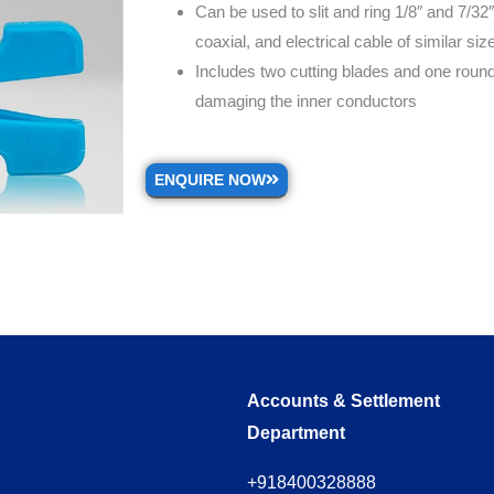
Can be used to slit and ring 1/8″ and 7/32″
coaxial, and electrical cable of similar siz
Includes two cutting blades and one rounde
damaging the inner conductors
ENQUIRE NOW
Accounts & Settlement
Department
+918400328888