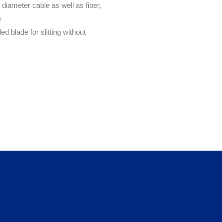
 diameter cable as well as fiber,
e
d blade for slitting without