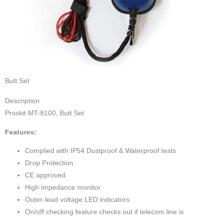
Butt Set
Description
Proskit MT-8100, Butt Set
Features:
Complied with IP54 Dustproof & Waterproof tests
Drop Protection
CE approved
High impedance monitor
Outer-lead voltage LED indicators
On/off checking feature checks out if telecom line is