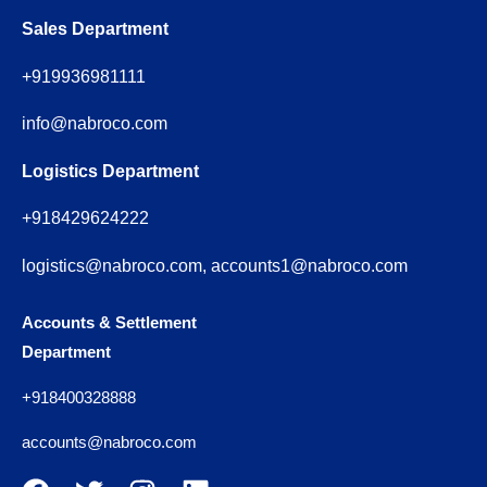
Sales Department
+919936981111
info@nabroco.com
Logistics Department
+918429624222
logistics@nabroco.com, accounts1@nabroco.com
Accounts & Settlement
Department
+918400328888
accounts@nabroco.com