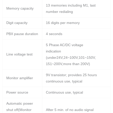
13 memories including M1, last
Memory capacity
number redialing
Digit capacity
16 digits per memory
PBX pause duration
4 seconds
5 Phase AC/DC voltage
indication
Line voltage test
(under24V,24~100V,101~150V,
151~200V,more than 200V)
9V transistor; provides 25 hours
Monitor amplifier
continuous use, typical
Power source
Continuous use, typical
Automatic power
shut off(Monitor
After 5 min. of no audio signal