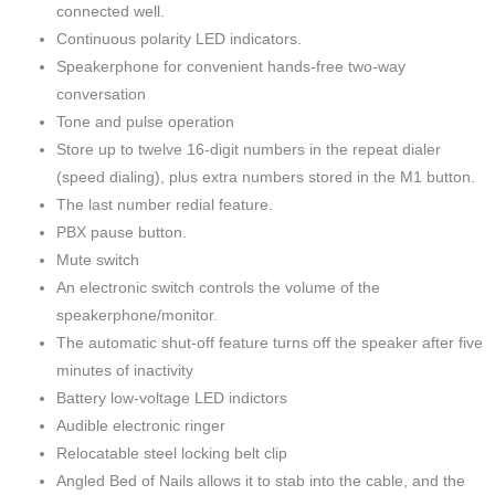
connected well.
Continuous polarity LED indicators.
Speakerphone for convenient hands-free two-way
conversation
Tone and pulse operation
Store up to twelve 16-digit numbers in the repeat dialer
(speed dialing), plus extra numbers stored in the M1 button.
The last number redial feature.
PBX pause button.
Mute switch
An electronic switch controls the volume of the
speakerphone/monitor.
The automatic shut-off feature turns off the speaker after five
minutes of inactivity
Battery low-voltage LED indictors
Audible electronic ringer
Relocatable steel locking belt clip
Angled Bed of Nails allows it to stab into the cable, and the