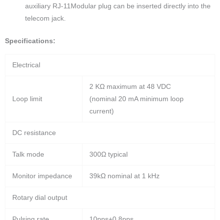
auxiliary RJ-11Modular plug can be inserted directly into the
telecom jack.
Specifications:
Electrical
2 KΩ maximum at 48 VDC
Loop limit
(nominal 20 mA minimum loop
current)
DC resistance
Talk mode
300Ω typical
Monitor impedance
39kΩ nominal at 1 kHz
Rotary dial output
Pulsing rate
10pps+0.8pps