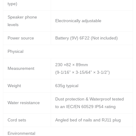
type)
Speaker phone
Electronically adjustable
levels
Power source
Battery (9V) 6F22 (Not included)
Physical
230 ×82 × 89mm
Measurement
(9-1/16” × 3-15/64” × 3-1/2”)
Weight
635g typical
Dust protection & Waterproof tested
Water resistance
to an IEC/EN 60529 IP54 rating
Cord sets
Angled bed of nails and RJ11 plug
Environmental