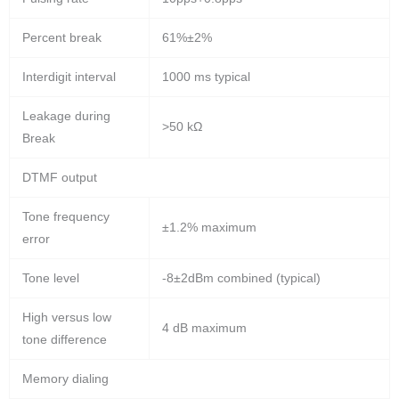
Percent break
61%±2%
Interdigit interval
1000 ms typical
Leakage during
>50 kΩ
Break
DTMF output
Tone frequency
±1.2% maximum
error
Tone level
-8±2dBm combined (typical)
High versus low
4 dB maximum
tone difference
Memory dialing