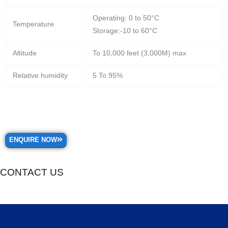
Operating: 0 to 50°C
Temperature
Storage:-10 to 60°C
Altitude
To 10,000 feet (3,000M) max
Relative humidity
5 To 95%
ENQUIRE NOW
CONTACT US