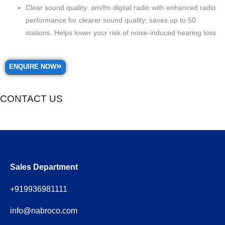
Clear sound quality: am/fm digital radio with enhanced radio
performance for clearer sound quality; saves up to 50
stations. Helps lower your risk of noise-induced hearing loss
ENQUIRE NOW
CONTACT US
Sales Department
+919936981111
info@nabroco.com