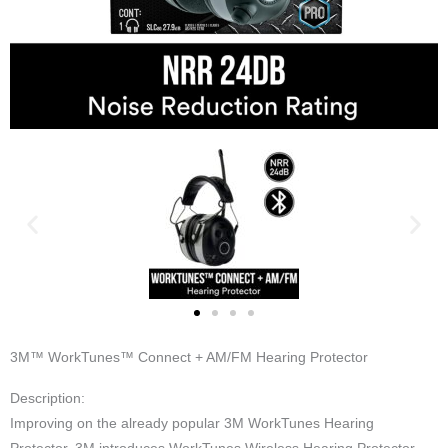
3M™ WorkTunes™ Connect + AM/FM Hearing Protector
Description:
Improving on the already popular 3M WorkTunes Hearing