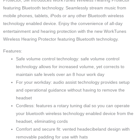
Protector, 3M introduces WorkTunes Wireless Hearing Protector
featuring Bluetooth technology. Seamlessly stream music from
mobile phones, tablets, iPods or any other Bluetooth wireless
technology enabled device. Enjoy the convenience of all-day
entertainment and hearing protection with the new WorkTunes
Wireless Hearing Protector featuring Bluetooth technology.
Features:
Safe volume control technology: safe volume control
technology allows for increased volume, yet corrects to
maintain safe levels over an 8 hour work day
For your workday: audio assist technology provides setup
and operational guidance without having to remove the
headset
Cordless: features a rotary tuning dial so you can operate
your bluetooth wireless technology enabled device from the
headset, eliminating cords
Comfort and secure fit: vented headecibeland design with
removable padding for use with hats