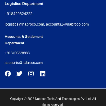
Logistics Department
+918429624222
logistics@nabroco.com, accounts1@nabroco.com
Accounts & Settlement
Department
+918400328888
accounts@nabroco.com
Copyright © 2022 Nabroco Tools And Technologies Pvt Ltd. All
rights reserved.